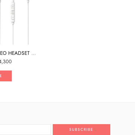
WIRED STEREO HEADSET WITH MFI LIGHTNING CONNECTOR WHITE
4,300
E