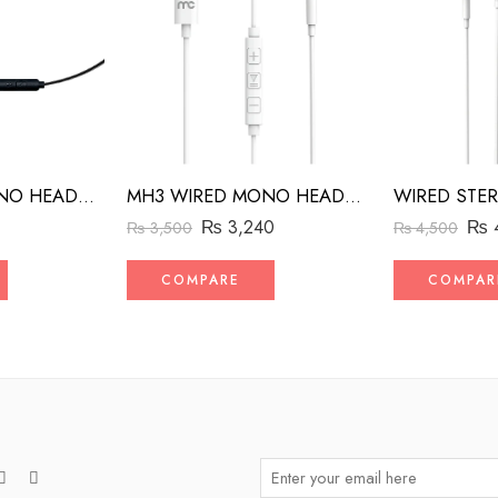
MH2 WIRED MONO HEADSET WITH RIGHT ANGLED CONNECTOR BLACK
MH3 WIRED MONO HEADSET WITH MFI LIGHTNING CONNECTOR WHITE
₨
₨
3,240
₨
4,500
₨
3,500
COMPAR
COMPARE