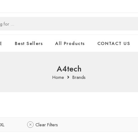
E
Best Sellers
All Products
CONTACT US
A4tech
Home
Brands
XL
Clear Filters