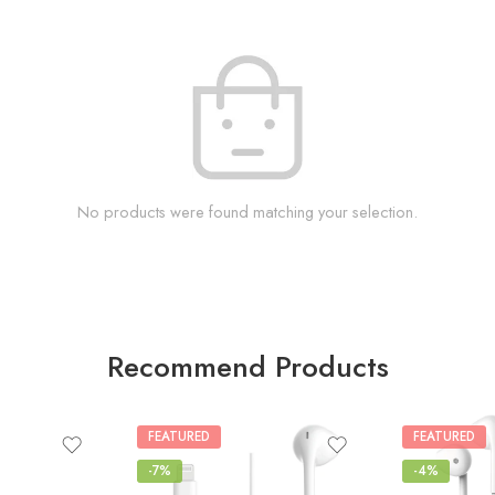
No products were found matching your selection.
Recommend Products
FEATURED
FEATURED
-7%
-4%