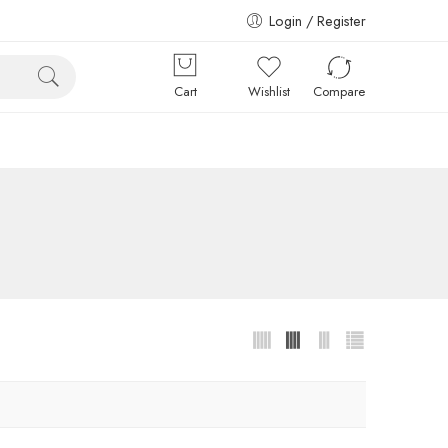
Login / Register
Cart
Wishlist
Compare