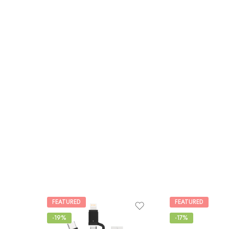
FEATURED
FEATURED
-19%
-17%