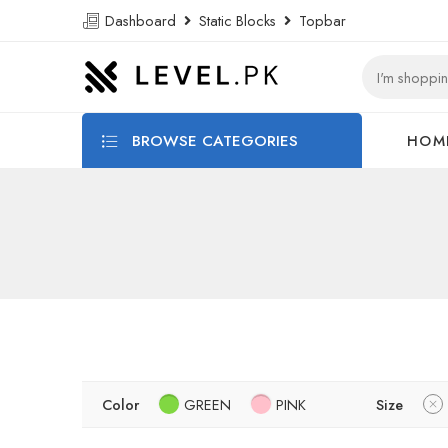
Dashboard
Static Blocks
Topbar
BROWSE CATEGORIES
HOM
Color
GREEN
PINK
Size