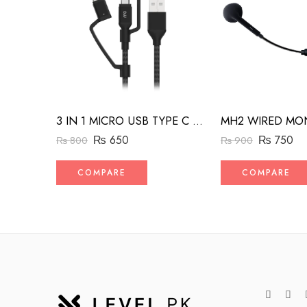
3 IN 1 MICRO USB TYPE C AND MFI LIGHTNING CHARGE CABLE 1.5M
₨
650
₨
750
₨
800
₨
900
COMPARE
COMPARE