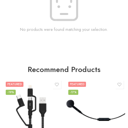
No products were found matching your selection.
Recommend Products
FEATURED
FEATURED
-19%
-17%