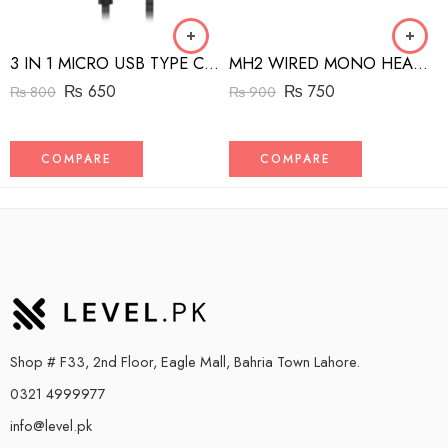
3 IN 1 MICRO USB TYPE C AND MFI LIGHTNING CHARGE CABLE 1.5M
MH2 WIRED MONO HEADSET WITH RIGHT ANGLED CONNECTOR BLACK
₨
650
₨
750
₨
800
₨
900
COMPARE
COMPARE
Shop # F33, 2nd Floor, Eagle Mall, Bahria Town Lahore.
0321 4999977
info@level.pk