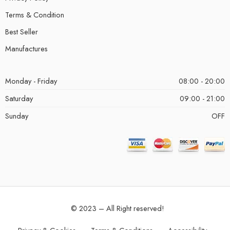
Terms & Condition
Best Seller
Manufactures
Monday - Friday
08:00 - 20:00
Saturday
09:00 - 21:00
Sunday
OFF
© 2023 – All Right reserved!