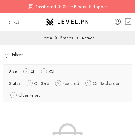
Dashboard
Static Blocks
Topbar
Home
Brands
A4tech
Filters
Size
XL
XXL
Status
On Sale
Featured
On Backorder
Clear Filters