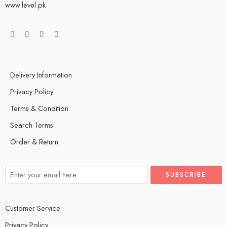
www.level.pk
Delivery Information
Privacy Policy
Terms & Condition
Search Terms
Order & Return
Customer Service
Privacy Policy