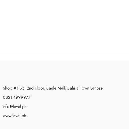
Shop # F33, 2nd Floor, Eagle Mall, Bahria Town Lahore.
0321 4999977
info@level.pk
www.level.pk