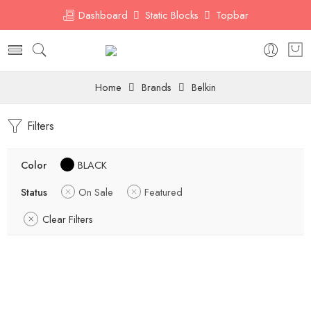
Dashboard
Static Blocks
Topbar
Home
Brands
Belkin
Filters
Color
BLACK
Status
On Sale
Featured
Clear Filters