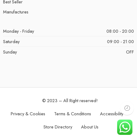
Best Seller
Manufactures
Monday - Friday
08:00 - 20:00
Saturday
09:00 - 21:00
Sunday
OFF
© 2023 – All Right reserved!
Privacy & Cookies
Terms & Conditions
Accessibility
Store Directory
About Us