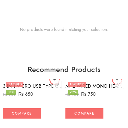
No products were found matching your selection.
Recommend Products
FEATURED
FEATURED
3 IN 1 MICRO USB TYPE C AND MFI LIGHTNING CHARGE CABLE 1.5M
MH2 WIRED MONO HEADSET WITH RIGHT ANGLED CONNECTOR BLACK
-19%
-17%
₨
650
₨
750
₨
800
₨
900
COMPARE
COMPARE