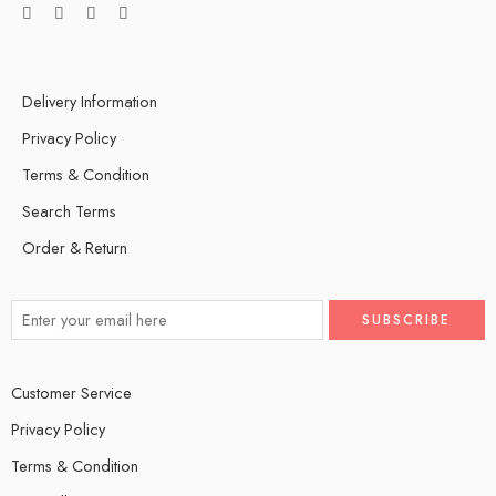
Delivery Information
Privacy Policy
Terms & Condition
Search Terms
Order & Return
Customer Service
Privacy Policy
Terms & Condition