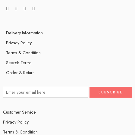
Delivery Information
Privacy Policy
Terms & Condition
Search Terms
Order & Return
Customer Service
Privacy Policy
Terms & Condition