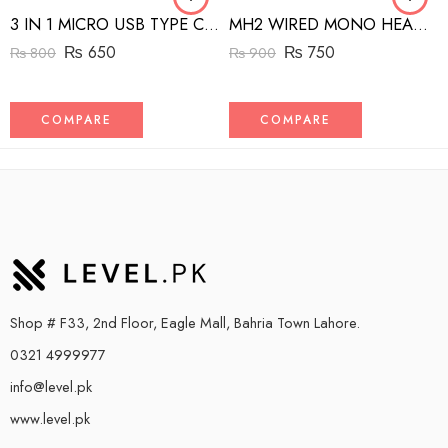
3 IN 1 MICRO USB TYPE C AND MFI LIGHTNING CHARGE CABLE 1.5M
MH2 WIRED MONO HEADSET WITH RIGHT ANGLED CONNECTOR BLACK
₨
650
₨
750
₨
800
₨
900
COMPARE
COMPARE
Shop # F33, 2nd Floor, Eagle Mall, Bahria Town Lahore.
0321 4999977
info@level.pk
www.level.pk