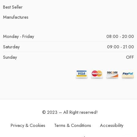
Best Seller
Manufactures
Monday - Friday
08:00 - 20:00
Saturday
09:00 - 21:00
Sunday
OFF
© 2023 – All Right reserved!
Privacy & Cookies
Terms & Conditions
Accessibility