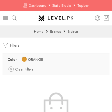
Dashboard
Static Blocks
Topbar
Home
Brands
Bietrun
Filters
Color
ORANGE
Clear Filters