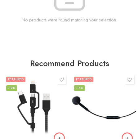
No products were found matching your selection.
Recommend Products
FEATURED
FEATURED
-19%
-17%