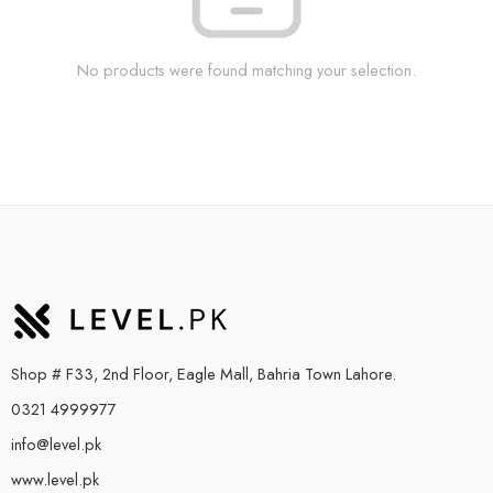
No products were found matching your selection.
Shop # F33, 2nd Floor, Eagle Mall, Bahria Town Lahore.
0321 4999977
info@level.pk
www.level.pk