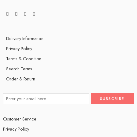
Delivery Information
Privacy Policy
Terms & Condition
Search Terms
Order & Return
Customer Service
Privacy Policy