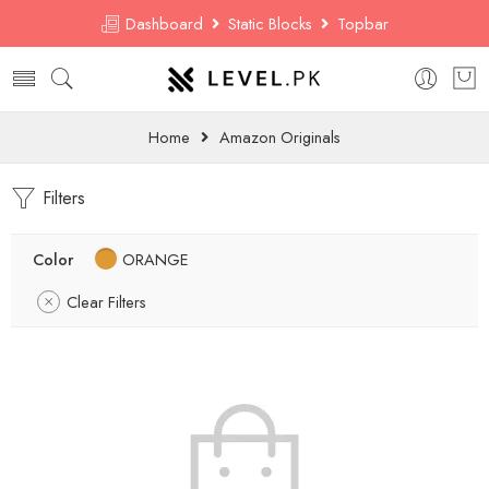
Dashboard
Static Blocks
Topbar
Home
Amazon Originals
Filters
Color
ORANGE
Clear Filters