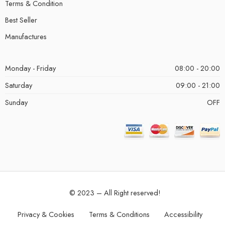
Terms & Condition
Best Seller
Manufactures
Monday - Friday
08:00 - 20:00
Saturday
09:00 - 21:00
Sunday
OFF
© 2023 – All Right reserved!
Privacy & Cookies
Terms & Conditions
Accessibility