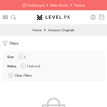
Dashboard
Static Blocks
Topbar
Home
Amazon Originals
Filters
Size
L
Status
Featured
Clear Filters