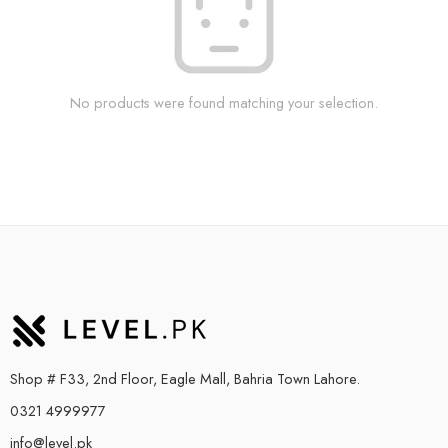
No products were found matching your selection.
Shop # F33, 2nd Floor, Eagle Mall, Bahria Town Lahore.
0321 4999977
info@level.pk