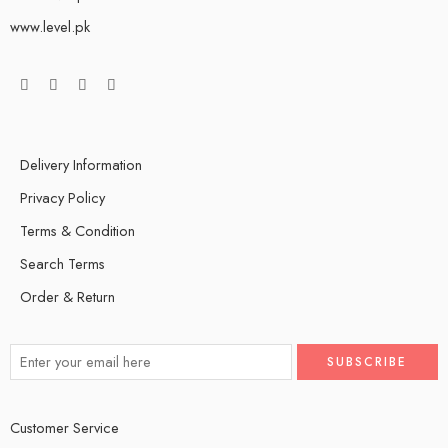
www.level.pk
Delivery Information
Privacy Policy
Terms & Condition
Search Terms
Order & Return
Customer Service