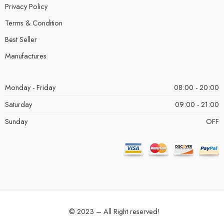
Privacy Policy
Terms & Condition
Best Seller
Manufactures
Monday - Friday
08:00 - 20:00
Saturday
09:00 - 21:00
Sunday
OFF
© 2023 – All Right reserved!