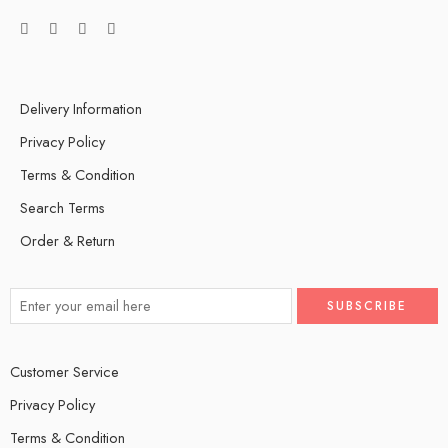
Delivery Information
Privacy Policy
Terms & Condition
Search Terms
Order & Return
Customer Service
Privacy Policy
Terms & Condition