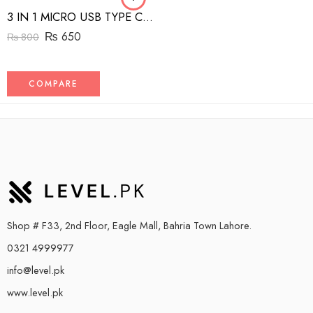
3 IN 1 MICRO USB TYPE C AND MFI LIGHTNING CHARGE CABLE 1.5M
₨
650
₨
800
COMPARE
Shop # F33, 2nd Floor, Eagle Mall, Bahria Town Lahore.
0321 4999977
info@level.pk
www.level.pk