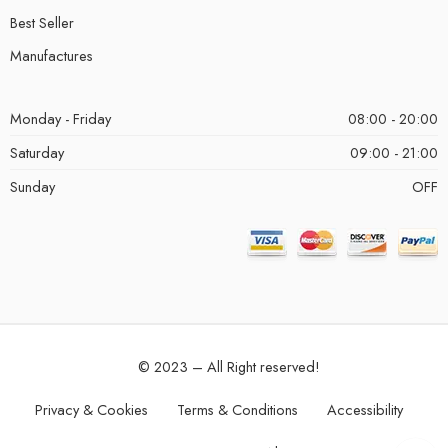
Best Seller
Manufactures
Monday - Friday
08:00 - 20:00
Saturday
09:00 - 21:00
Sunday
OFF
© 2023 – All Right reserved!
Privacy & Cookies
Terms & Conditions
Accessibility