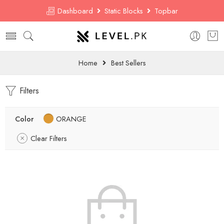
Dashboard
Static Blocks
Topbar
Home
Best Sellers
Filters
Color
ORANGE
Clear Filters