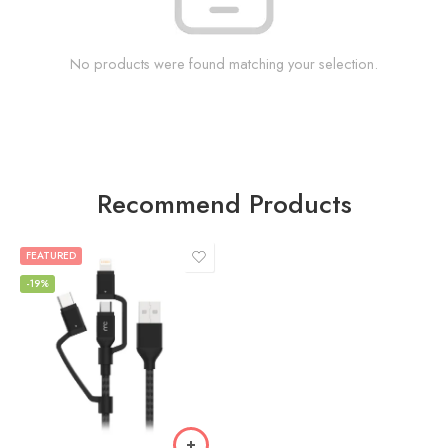
No products were found matching your selection.
Recommend Products
FEATURED
-19%