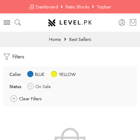
Dashboard
Static Blocks
Topbar
Home
Best Sellers
Filters
Color
BLUE
YELLOW
Status
On Sale
Clear Filters