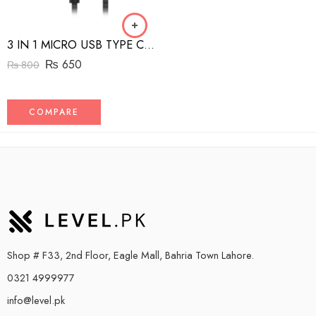
3 IN 1 MICRO USB TYPE C AND MFI LIGHTNING CHARGE CABLE 1.5M
₨
650
₨
800
COMPARE
Shop # F33, 2nd Floor, Eagle Mall, Bahria Town Lahore.
0321 4999977
info@level.pk