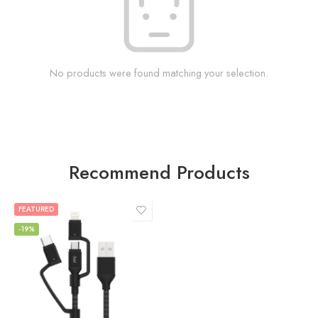
No products were found matching your selection.
Recommend Products
FEATURED
-19%