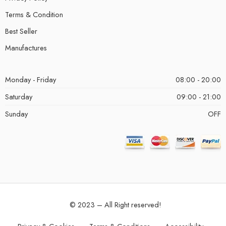
Terms & Condition
Best Seller
Manufactures
Monday - Friday
08:00 - 20:00
Saturday
09:00 - 21:00
Sunday
OFF
© 2023 – All Right reserved!