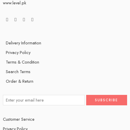
www.level.pk
Delivery Information
Privacy Policy
Terms & Condition
Search Terms
Order & Return
Customer Service
Privacy Policy