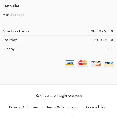
Best Seller
Manufactures
Monday - Friday
08:00 - 20:00
Saturday
09:00 - 21:00
Sunday
OFF
© 2023 – All Right reserved!
Privacy & Cookies
Terms & Conditions
Accessibility