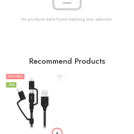
No products were found matching your selection.
Recommend Products
FEATURED
-19%