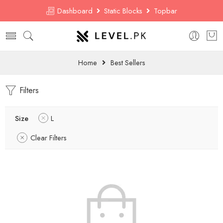
Dashboard
Static Blocks
Topbar
Home
Best Sellers
Filters
Size
L
Clear Filters