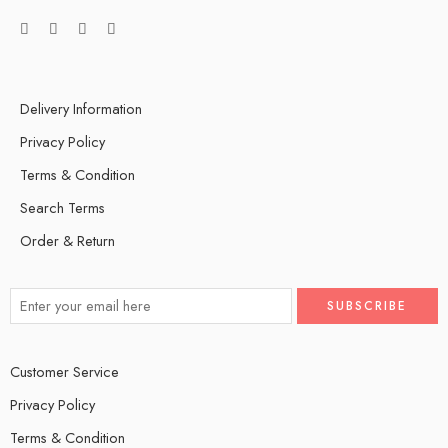
Delivery Information
Privacy Policy
Terms & Condition
Search Terms
Order & Return
Customer Service
Privacy Policy
Terms & Condition