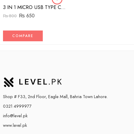
3 IN 1 MICRO USB TYPE C AND MFI LIGHTNING CHARGE CABLE 1.5M
₨
650
₨
800
COMPARE
Shop # F33, 2nd Floor, Eagle Mall, Bahria Town Lahore.
0321 4999977
info@level.pk
www.level.pk