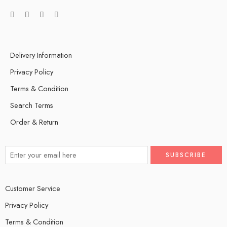
Delivery Information
Privacy Policy
Terms & Condition
Search Terms
Order & Return
Customer Service
Privacy Policy
Terms & Condition