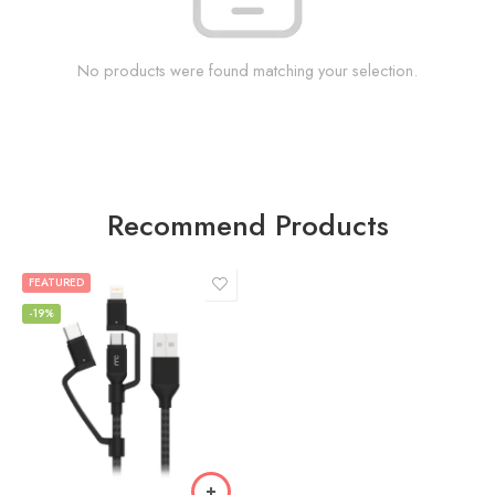
No products were found matching your selection.
Recommend Products
FEATURED
-19%