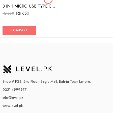
3 IN 1 MICRO USB TYPE C AND MFI LIGHTNING CHARGE CABLE 1.5M
₨
650
₨
800
COMPARE
Shop # F33, 2nd Floor, Eagle Mall, Bahria Town Lahore.
0321 4999977
info@level.pk
www.level.pk