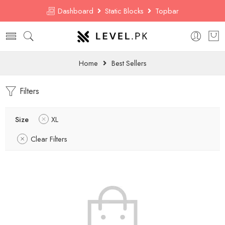
Dashboard
Static Blocks
Topbar
Home
Best Sellers
Filters
Size
XL
Clear Filters