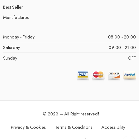
Best Seller
Manufactures
Monday - Friday
08:00 - 20:00
Saturday
09:00 - 21:00
Sunday
OFF
© 2023 – All Right reserved!
Privacy & Cookies
Terms & Conditions
Accessibility