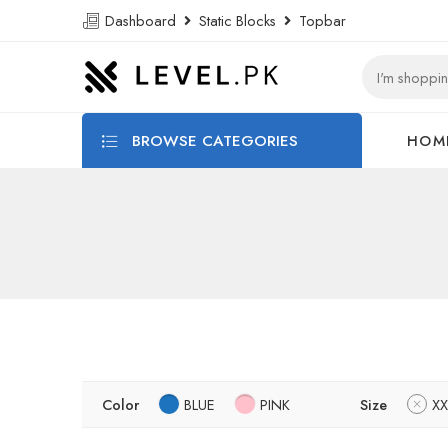
Dashboard
Static Blocks
Topbar
BROWSE CATEGORIES
HOM
Color
BLUE
PINK
Size
XX