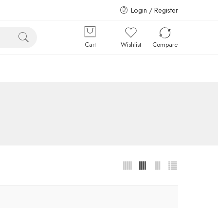
Login / Register
Cart
Wishlist
Compare