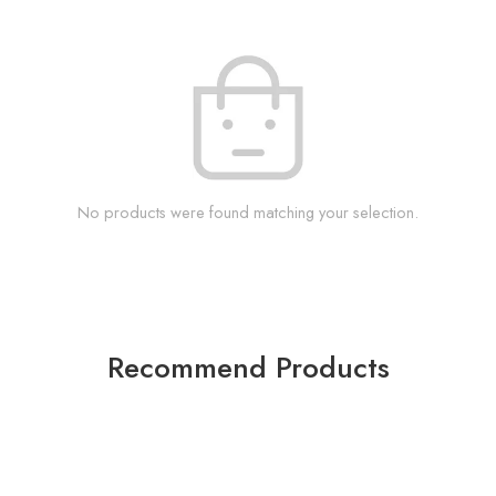
No products were found matching your selection.
Recommend Products