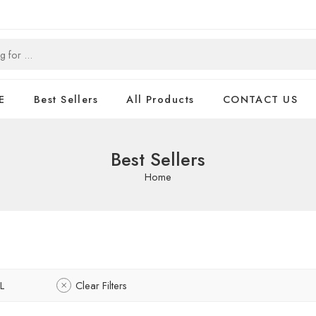
E
Best Sellers
All Products
CONTACT US
Best Sellers
Home
L
Clear Filters