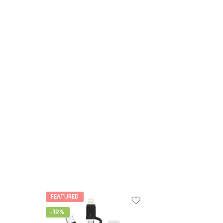
FEATURED
-19%