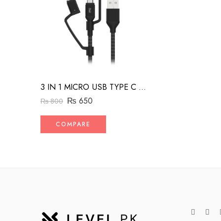
3 IN 1 MICRO USB TYPE C AND MFI LIGHTNING CHARGE CABLE 1.5M
₨
650
₨
800
COMPARE