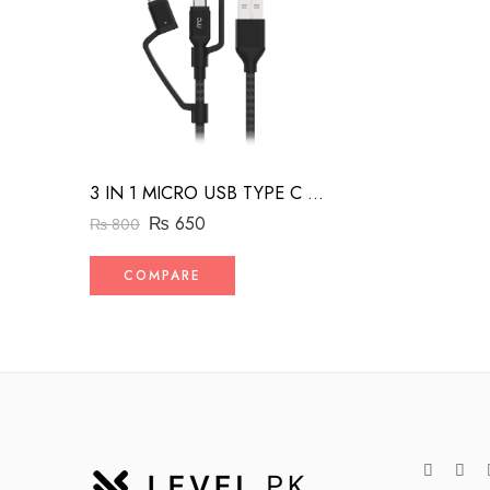
3 IN 1 MICRO USB TYPE C AND MFI LIGHTNING CHARGE CABLE 1.5M
₨
650
₨
800
COMPARE