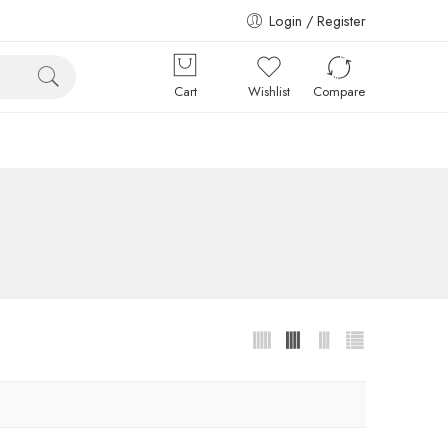
Login / Register
Cart
Wishlist
Compare