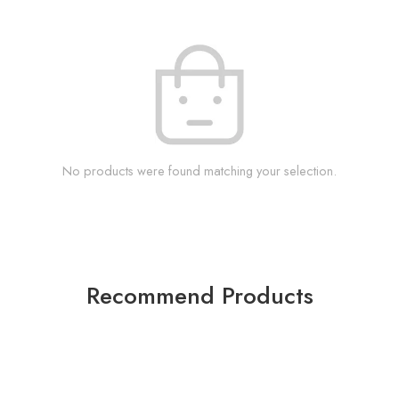
No products were found matching your selection.
Recommend Products