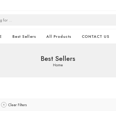
E
Best Sellers
All Products
CONTACT US
Best Sellers
Home
Clear Filters