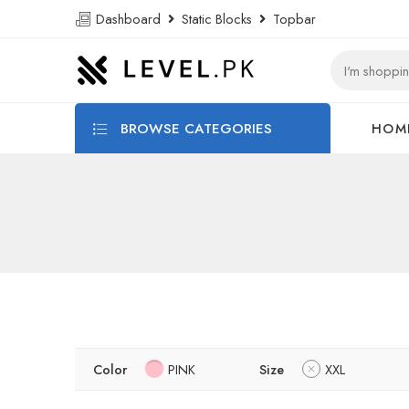
Dashboard
Static Blocks
Topbar
BROWSE CATEGORIES
HOM
Color
PINK
Size
XXL