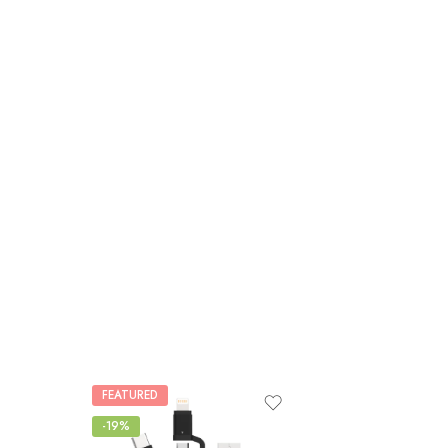
FEATURED
-19%