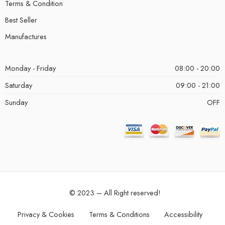
Terms & Condition
Best Seller
Manufactures
Monday - Friday
08:00 - 20:00
Saturday
09:00 - 21:00
Sunday
OFF
© 2023 – All Right reserved!
Privacy & Cookies
Terms & Conditions
Accessibility