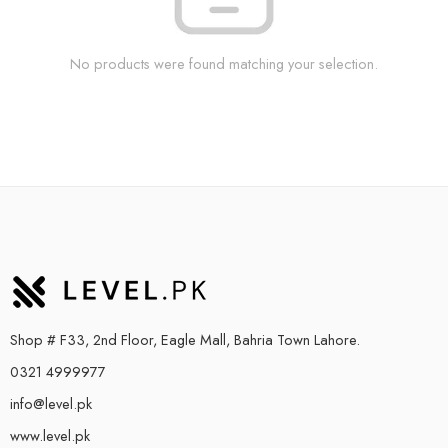
No products were found matching your selection.
Shop # F33, 2nd Floor, Eagle Mall, Bahria Town Lahore.
0321 4999977
info@level.pk
www.level.pk