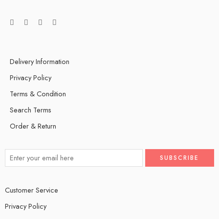
Delivery Information
Privacy Policy
Terms & Condition
Search Terms
Order & Return
Customer Service
Privacy Policy