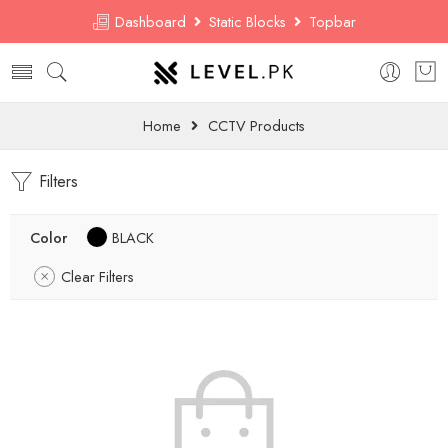
Dashboard
Static Blocks
Topbar
Home
CCTV Products
Filters
Color
BLACK
Clear Filters