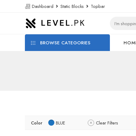
Dashboard
Static Blocks
Topbar
BROWSE CATEGORIES
HOM
Color
BLUE
Clear Filters