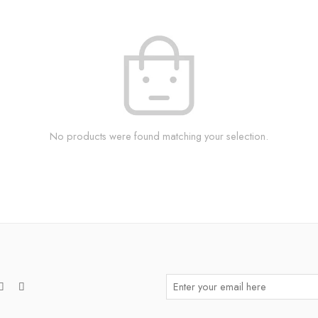
No products were found matching your selection.