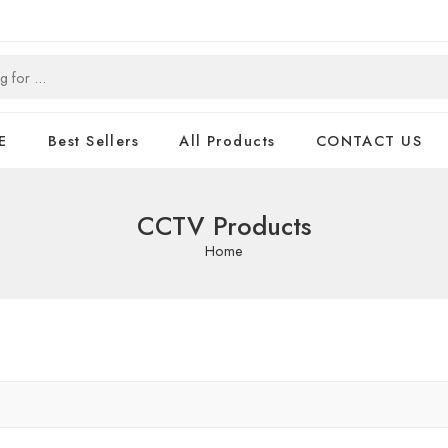
E
Best Sellers
All Products
CONTACT US
CCTV Products
Home