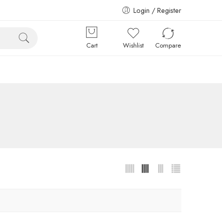
Login / Register
Cart
Wishlist
Compare