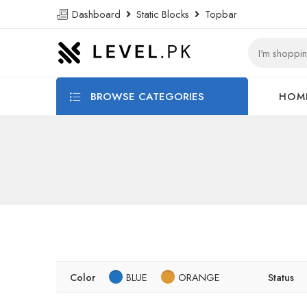
Dashboard
Static Blocks
Topbar
BROWSE CATEGORIES
HOM
Color
BLUE
ORANGE
Status