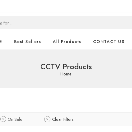
E
Best Sellers
All Products
CONTACT US
CCTV Products
Home
On Sale
Clear Filters