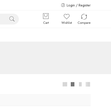
Login / Register
Cart
Wishlist
Compare