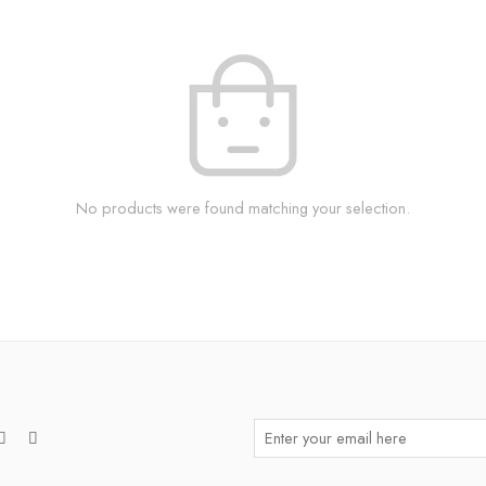
No products were found matching your selection.