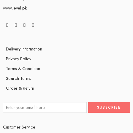
www.level.pk
Delivery Information
Privacy Policy
Terms & Condition
Search Terms
Order & Return
Customer Service