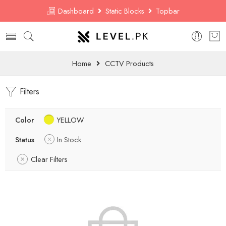
Dashboard
Static Blocks
Topbar
Home
CCTV Products
Filters
Color
YELLOW
Status
In Stock
Clear Filters