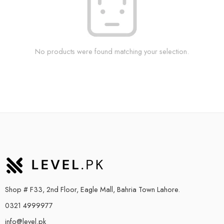
No products were found matching your selection.
Shop # F33, 2nd Floor, Eagle Mall, Bahria Town Lahore.
0321 4999977
info@level.pk