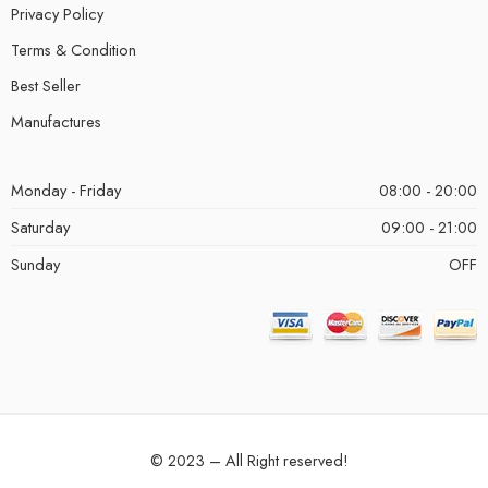
Privacy Policy
Terms & Condition
Best Seller
Manufactures
Monday - Friday
08:00 - 20:00
Saturday
09:00 - 21:00
Sunday
OFF
© 2023 – All Right reserved!