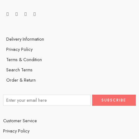
Delivery Information
Privacy Policy
Terms & Condition
Search Terms
Order & Return
Customer Service
Privacy Policy