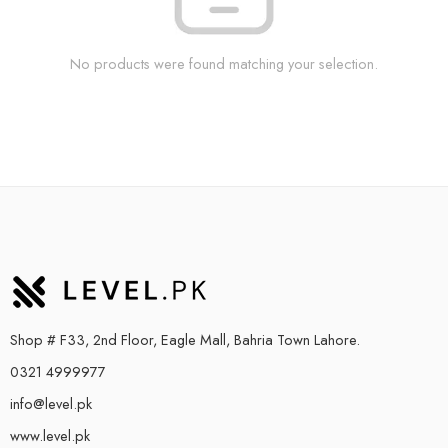
No products were found matching your selection.
Shop # F33, 2nd Floor, Eagle Mall, Bahria Town Lahore.
0321 4999977
info@level.pk
www.level.pk