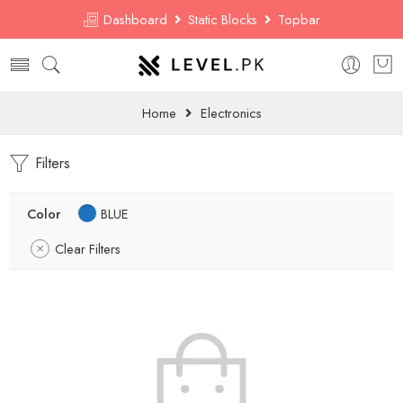
Dashboard
Static Blocks
Topbar
Home
Electronics
Filters
Color
BLUE
Clear Filters