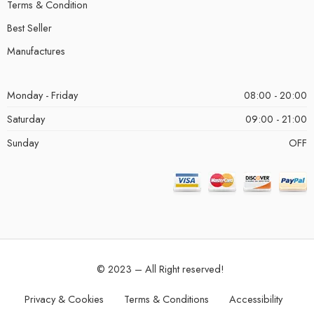
Terms & Condition
Best Seller
Manufactures
Monday - Friday
08:00 - 20:00
Saturday
09:00 - 21:00
Sunday
OFF
© 2023 – All Right reserved!
Privacy & Cookies
Terms & Conditions
Accessibility