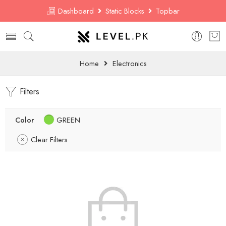
Dashboard
Static Blocks
Topbar
Home
Electronics
Filters
Color
GREEN
Clear Filters