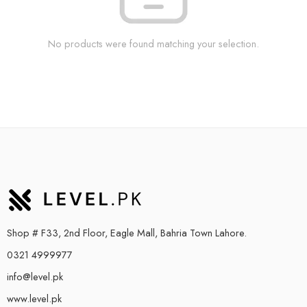
No products were found matching your selection.
Shop # F33, 2nd Floor, Eagle Mall, Bahria Town Lahore.
0321 4999977
info@level.pk
www.level.pk