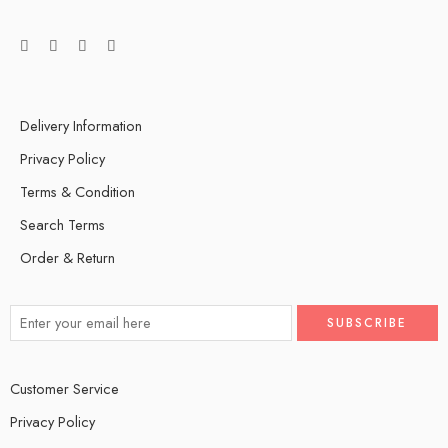
Delivery Information
Privacy Policy
Terms & Condition
Search Terms
Order & Return
Customer Service
Privacy Policy