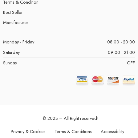
Terms & Condition
Best Seller
Manufactures
Monday - Friday
08:00 - 20:00
Saturday
09:00 - 21:00
Sunday
OFF
© 2023 – All Right reserved!
Privacy & Cookies
Terms & Conditions
Accessibility