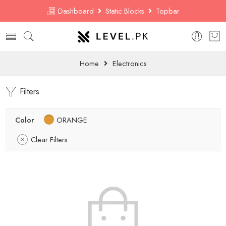
Dashboard
Static Blocks
Topbar
Home
Electronics
Filters
Color
ORANGE
Clear Filters