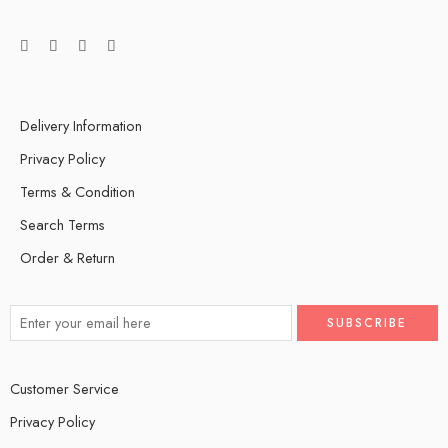
Delivery Information
Privacy Policy
Terms & Condition
Search Terms
Order & Return
Customer Service
Privacy Policy