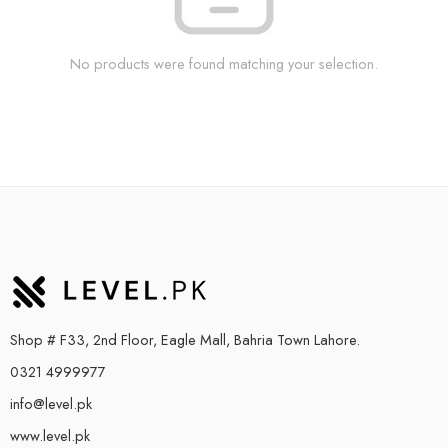
No products were found matching your selection.
Shop # F33, 2nd Floor, Eagle Mall, Bahria Town Lahore.
0321 4999977
info@level.pk
www.level.pk