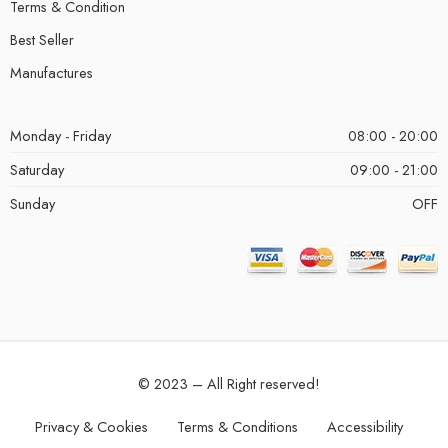
Terms & Condition
Best Seller
Manufactures
Monday - Friday
08:00 - 20:00
Saturday
09:00 - 21:00
Sunday
OFF
© 2023 – All Right reserved!
Privacy & Cookies
Terms & Conditions
Accessibility