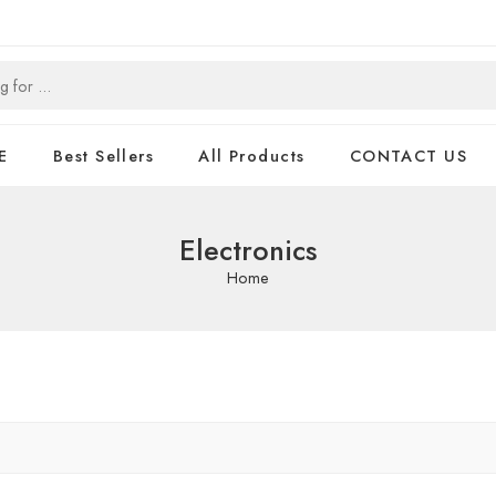
E
Best Sellers
All Products
CONTACT US
Electronics
Home