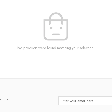
No products were found matching your selection.