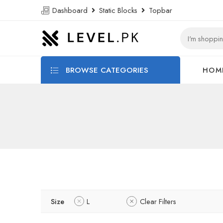
Dashboard
Static Blocks
Topbar
BROWSE CATEGORIES
HOM
Size
L
Clear Filters