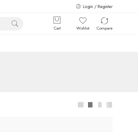
Login / Register
Cart
Wishlist
Compare