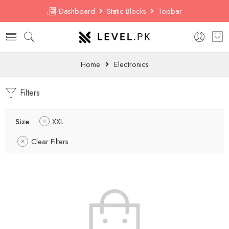
Dashboard
Static Blocks
Topbar
Home
Electronics
Filters
Size
XXL
Clear Filters