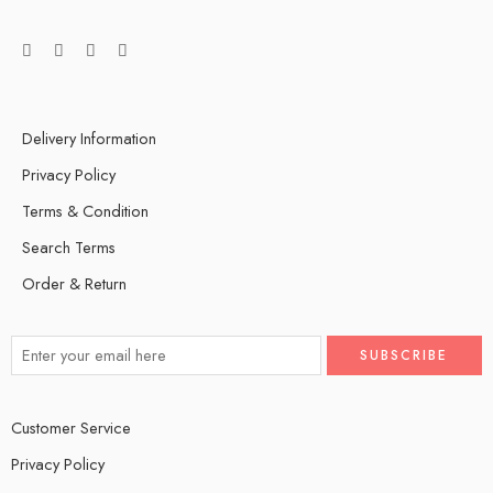
Delivery Information
Privacy Policy
Terms & Condition
Search Terms
Order & Return
Customer Service
Privacy Policy