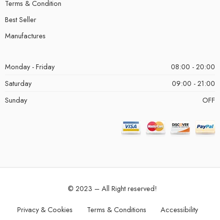
Terms & Condition
Best Seller
Manufactures
Monday - Friday
08:00 - 20:00
Saturday
09:00 - 21:00
Sunday
OFF
© 2023 – All Right reserved!
Privacy & Cookies
Terms & Conditions
Accessibility