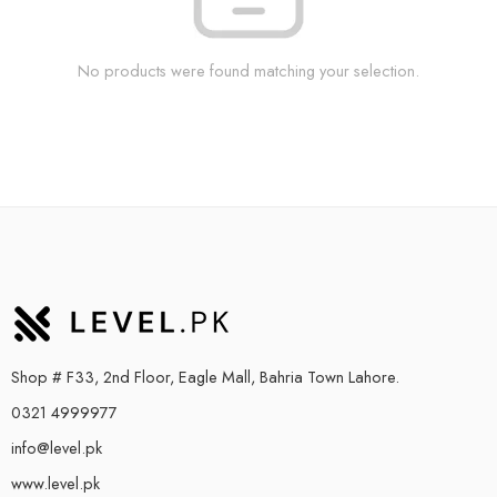
No products were found matching your selection.
Shop # F33, 2nd Floor, Eagle Mall, Bahria Town Lahore.
0321 4999977
info@level.pk
www.level.pk