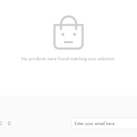
No products were found matching your selection.