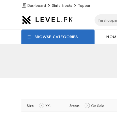
Dashboard
Static Blocks
Topbar
BROWSE CATEGORIES
HOM
Size
XXL
Status
On Sale