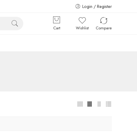
Login / Register
Cart
Wishlist
Compare