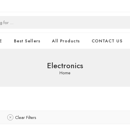
E
Best Sellers
All Products
CONTACT US
Electronics
Home
Clear Filters