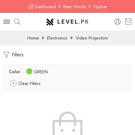
Dashboard
Static Blocks
Topbar
Home
Electronics
Video Projectors
Filters
Color
GREEN
Clear Filters