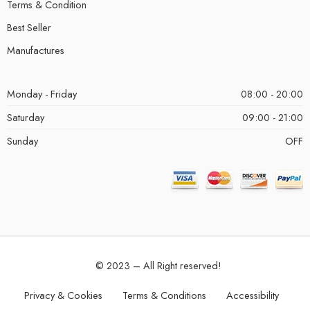
Terms & Condition
Best Seller
Manufactures
Monday - Friday
08:00 - 20:00
Saturday
09:00 - 21:00
Sunday
OFF
© 2023 – All Right reserved!
Privacy & Cookies
Terms & Conditions
Accessibility