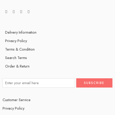
Delivery Information
Privacy Policy
Terms & Condition
Search Terms
Order & Return
Customer Service
Privacy Policy