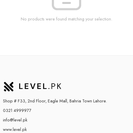
No products were found matching your selection.
Shop # F33, 2nd Floor, Eagle Mall, Bahria Town Lahore.
0321 4999977
info@level.pk
www.level.pk