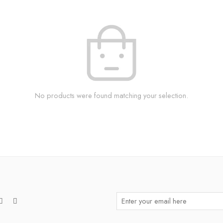
No products were found matching your selection.