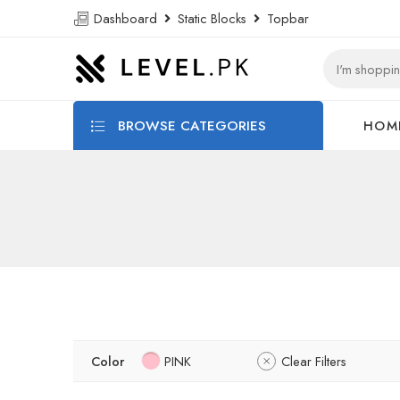
Dashboard
Static Blocks
Topbar
BROWSE CATEGORIES
HOM
Color
PINK
Clear Filters