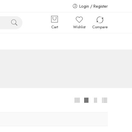
Login / Register
Cart
Wishlist
Compare