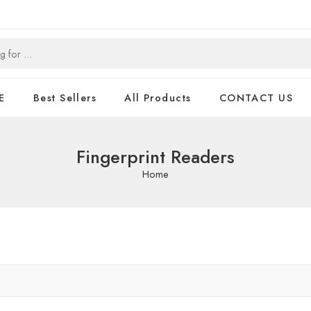
E
Best Sellers
All Products
CONTACT US
Fingerprint Readers
Home