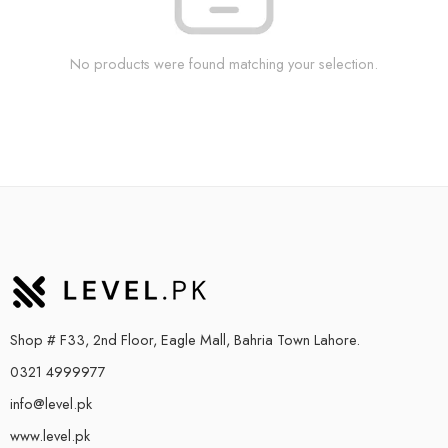
No products were found matching your selection.
Shop # F33, 2nd Floor, Eagle Mall, Bahria Town Lahore.
0321 4999977
info@level.pk
www.level.pk