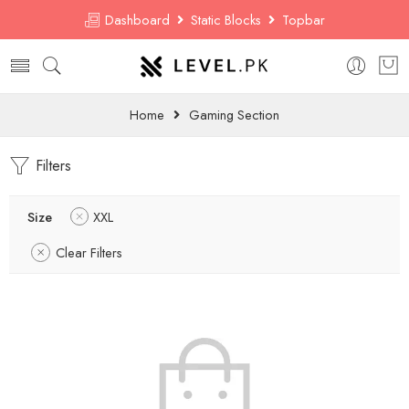
Dashboard
Static Blocks
Topbar
Home
Gaming Section
Filters
Size
XXL
Clear Filters