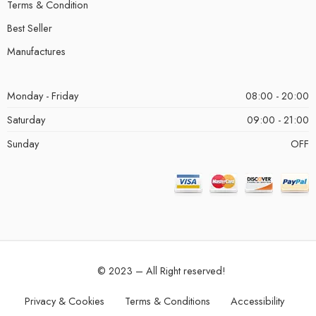
Terms & Condition
Best Seller
Manufactures
Monday - Friday
08:00 - 20:00
Saturday
09:00 - 21:00
Sunday
OFF
© 2023 – All Right reserved!
Privacy & Cookies
Terms & Conditions
Accessibility