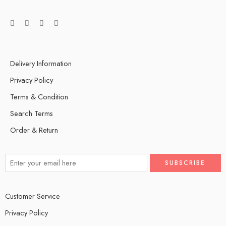
Delivery Information
Privacy Policy
Terms & Condition
Search Terms
Order & Return
Customer Service
Privacy Policy