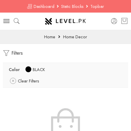
Dashboard
Static Blocks
Topbar
Home
Home Decor
Filters
Color
BLACK
Clear Filters