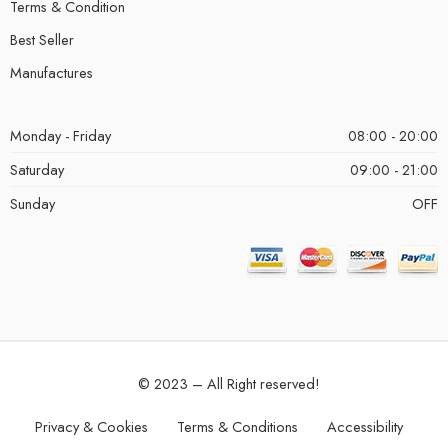
Terms & Condition
Best Seller
Manufactures
Monday - Friday
08:00 - 20:00
Saturday
09:00 - 21:00
Sunday
OFF
© 2023 – All Right reserved!
Privacy & Cookies
Terms & Conditions
Accessibility