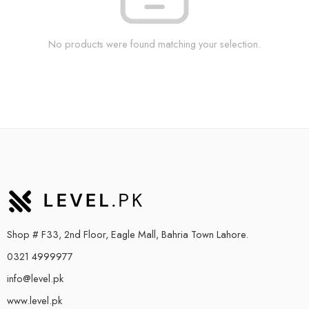
No products were found matching your selection.
Shop # F33, 2nd Floor, Eagle Mall, Bahria Town Lahore.
0321 4999977
info@level.pk
www.level.pk