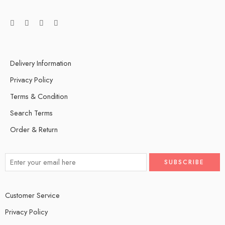
Delivery Information
Privacy Policy
Terms & Condition
Search Terms
Order & Return
Customer Service
Privacy Policy