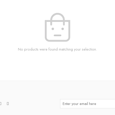
No products were found matching your selection.