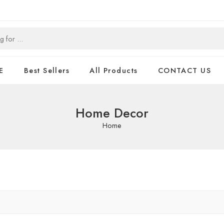
E
Best Sellers
All Products
CONTACT US
Home Decor
Home