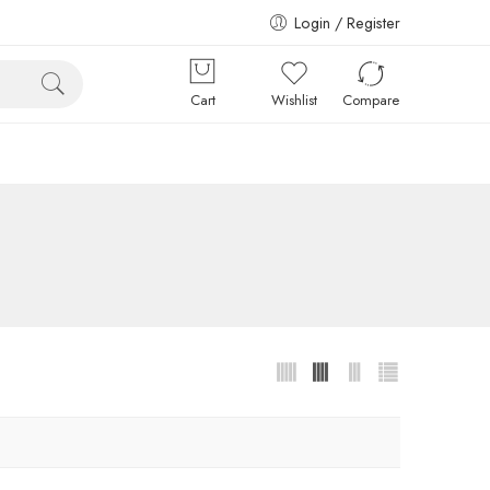
Login / Register
Cart
Wishlist
Compare