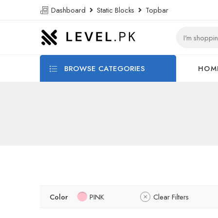
Dashboard
Static Blocks
Topbar
BROWSE CATEGORIES
HOM
Color
PINK
Clear Filters