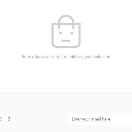
No products were found matching your selection.