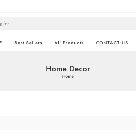
E
Best Sellers
All Products
CONTACT US
Home Decor
Home