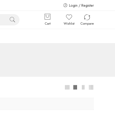
Login / Register
Cart
Wishlist
Compare