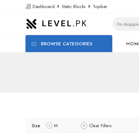
Dashboard
Static Blocks
Topbar
BROWSE CATEGORIES
HOM
Size
M
Clear Filters