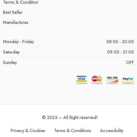
Terms & Condition
Best Seller
Manufactures
Monday - Friday
08:00 - 20:00
Saturday
09:00 - 21:00
Sunday
OFF
© 2023 – All Right reserved!
Privacy & Cookies
Terms & Conditions
Accessibility