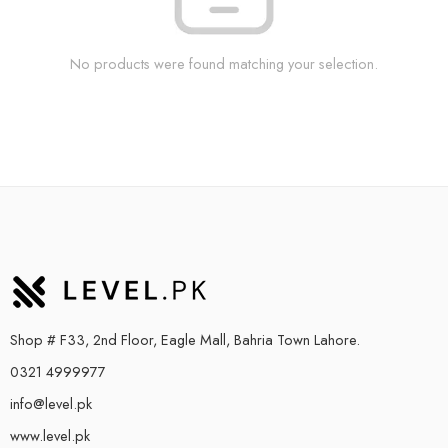
No products were found matching your selection.
Shop # F33, 2nd Floor, Eagle Mall, Bahria Town Lahore.
0321 4999977
info@level.pk
www.level.pk