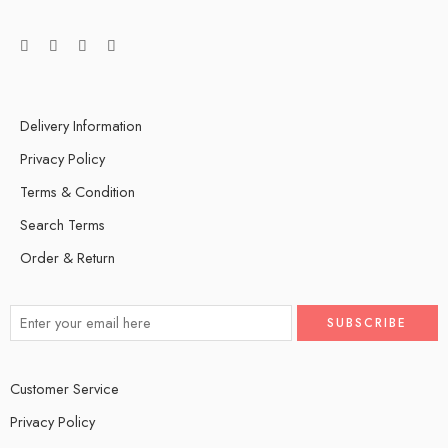
Delivery Information
Privacy Policy
Terms & Condition
Search Terms
Order & Return
Customer Service
Privacy Policy