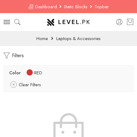
Dashboard
Static Blocks
Topbar
Home
Laptops & Accessories
Filters
Color
RED
Clear Filters