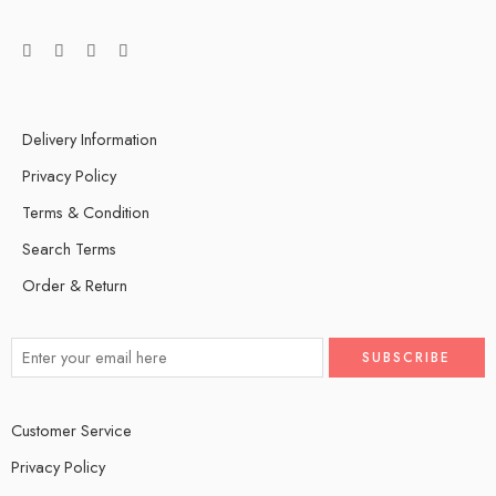
Delivery Information
Privacy Policy
Terms & Condition
Search Terms
Order & Return
Customer Service
Privacy Policy