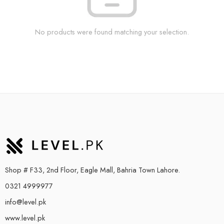
No products were found matching your selection.
Shop # F33, 2nd Floor, Eagle Mall, Bahria Town Lahore.
0321 4999977
info@level.pk
www.level.pk