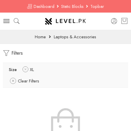
Dashboard
Static Blocks
Topbar
Home
Laptops & Accessories
Filters
Size
XL
Clear Filters