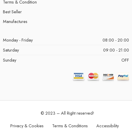
Terms & Condition
Best Seller
Manufactures
Monday - Friday
08:00 - 20:00
Saturday
09:00 - 21:00
Sunday
OFF
© 2023 – All Right reserved!
Privacy & Cookies
Terms & Conditions
Accessibility