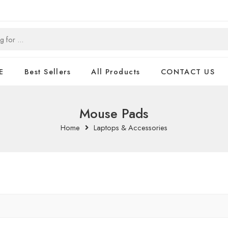
E
Best Sellers
All Products
CONTACT US
Mouse Pads
Home
Laptops & Accessories