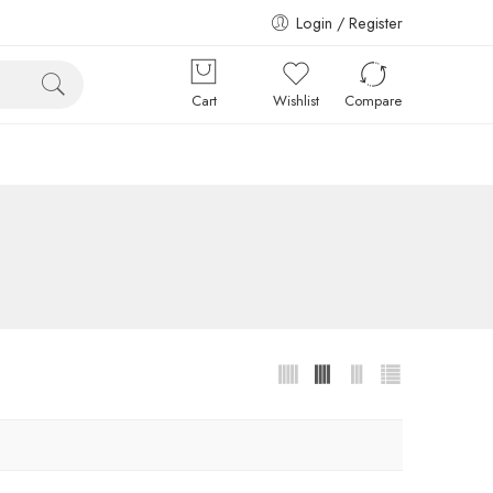
Login / Register
Cart
Wishlist
Compare