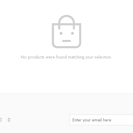
No products were found matching your selection.