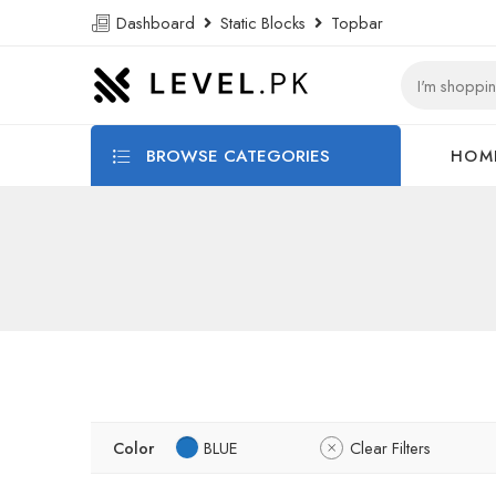
Dashboard
Static Blocks
Topbar
BROWSE CATEGORIES
HOM
Color
BLUE
Clear Filters