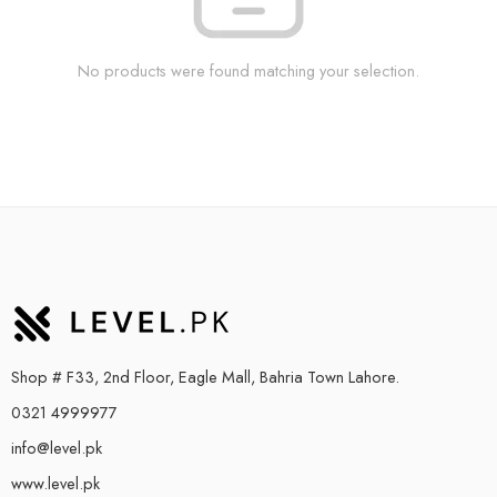
No products were found matching your selection.
Shop # F33, 2nd Floor, Eagle Mall, Bahria Town Lahore.
0321 4999977
info@level.pk
www.level.pk