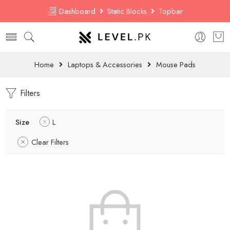
Dashboard
Static Blocks
Topbar
Home
Laptops & Accessories
Mouse Pads
Filters
Size
L
Clear Filters