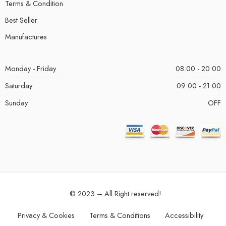
Terms & Condition
Best Seller
Manufactures
Monday - Friday
08:00 - 20:00
Saturday
09:00 - 21:00
Sunday
OFF
© 2023 – All Right reserved!
Privacy & Cookies
Terms & Conditions
Accessibility