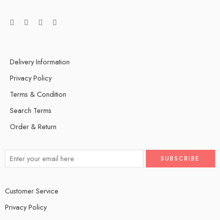
Delivery Information
Privacy Policy
Terms & Condition
Search Terms
Order & Return
Customer Service
Privacy Policy