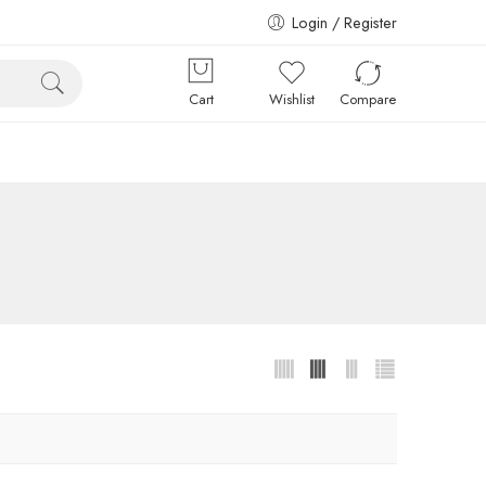
Login / Register
Cart
Wishlist
Compare