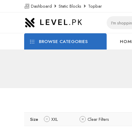
Dashboard
Static Blocks
Topbar
BROWSE CATEGORIES
HOM
Size
XXL
Clear Filters