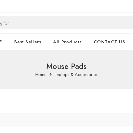
E
Best Sellers
All Products
CONTACT US
Mouse Pads
Home
Laptops & Accessories