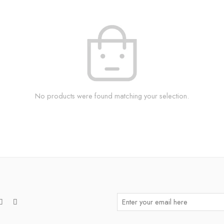
No products were found matching your selection.