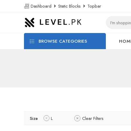
Dashboard
Static Blocks
Topbar
BROWSE CATEGORIES
HOM
Size
L
Clear Filters