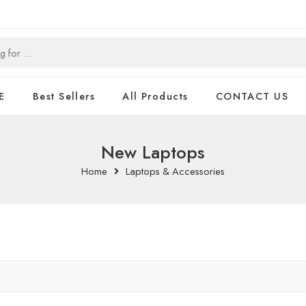
E
Best Sellers
All Products
CONTACT US
New Laptops
Home
Laptops & Accessories