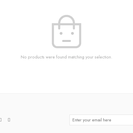
No products were found matching your selection.