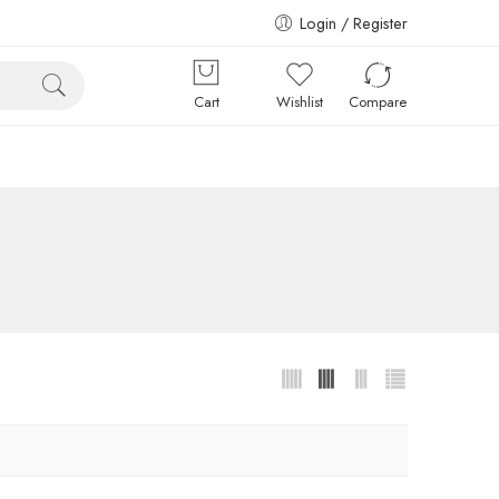
Login / Register
Cart
Wishlist
Compare