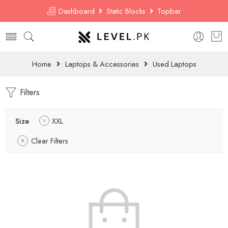
Dashboard
Static Blocks
Topbar
Home
Laptops & Accessories
Used Laptops
Filters
Size
XXL
Clear Filters