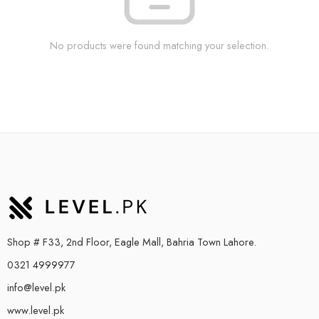
No products were found matching your selection.
Shop # F33, 2nd Floor, Eagle Mall, Bahria Town Lahore.
0321 4999977
info@level.pk
www.level.pk