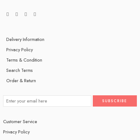
Delivery Information
Privacy Policy
Terms & Condition
Search Terms
Order & Return
Customer Service
Privacy Policy