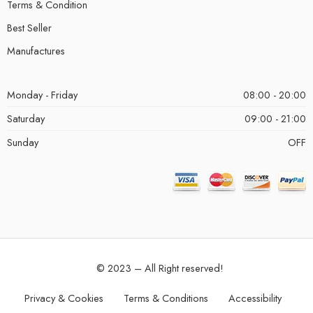
Terms & Condition
Best Seller
Manufactures
Monday - Friday
08:00 - 20:00
Saturday
09:00 - 21:00
Sunday
OFF
© 2023 – All Right reserved!
Privacy & Cookies
Terms & Conditions
Accessibility