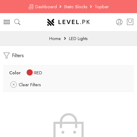
Dashboard
Static Blocks
Topbar
Home
LED Lights
Filters
Color
RED
Clear Filters