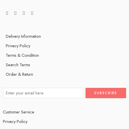
Delivery Information
Privacy Policy
Terms & Condition
Search Terms
Order & Return
Customer Service
Privacy Policy