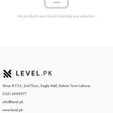
No products were found matching your selection.
Shop # F33, 2nd Floor, Eagle Mall, Bahria Town Lahore.
0321 4999977
info@level.pk
www.level.pk