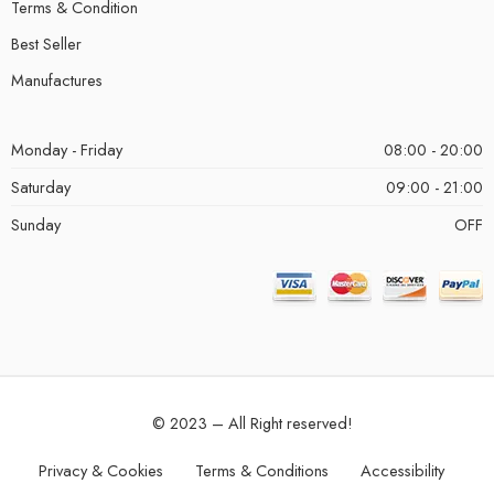
Terms & Condition
Best Seller
Manufactures
Monday - Friday
08:00 - 20:00
Saturday
09:00 - 21:00
Sunday
OFF
© 2023 – All Right reserved!
Privacy & Cookies
Terms & Conditions
Accessibility