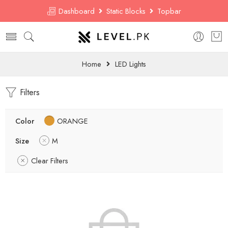
Dashboard
Static Blocks
Topbar
Home
LED Lights
Filters
Color
ORANGE
Size
M
Clear Filters