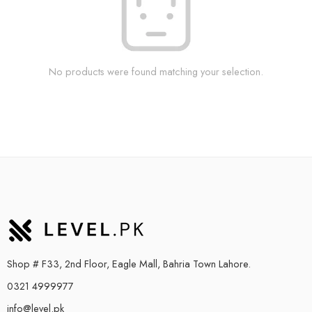
No products were found matching your selection.
Shop # F33, 2nd Floor, Eagle Mall, Bahria Town Lahore.
0321 4999977
info@level.pk