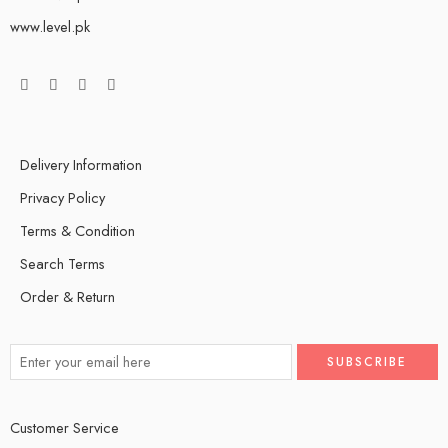
www.level.pk
Delivery Information
Privacy Policy
Terms & Condition
Search Terms
Order & Return
Customer Service