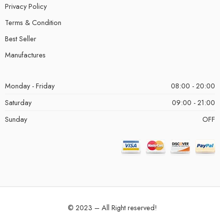
Privacy Policy
Terms & Condition
Best Seller
Manufactures
Monday - Friday
08:00 - 20:00
Saturday
09:00 - 21:00
Sunday
OFF
© 2023 – All Right reserved!