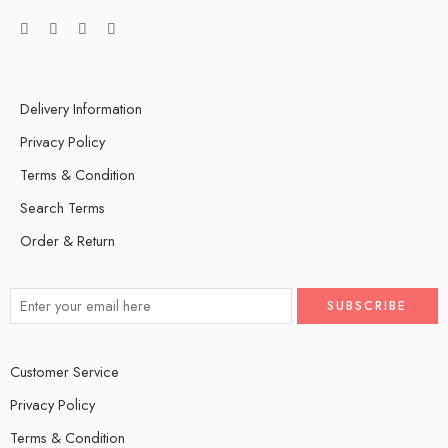
Delivery Information
Privacy Policy
Terms & Condition
Search Terms
Order & Return
Customer Service
Privacy Policy
Terms & Condition