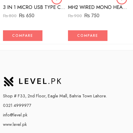
3 IN 1 MICRO USB TYPE C AND MFI LIGHTNING CHARGE CABLE 1.5M
MH2 WIRED MONO HEADSET WITH RIGHT ANGLED CONNECTOR BLACK
₨
650
₨
750
₨
800
₨
900
COMPARE
COMPARE
Shop # F33, 2nd Floor, Eagle Mall, Bahria Town Lahore.
0321 4999977
info@level.pk
www.level.pk