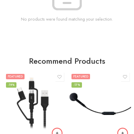
No products were found matching your selection.
Recommend Products
FEATURED
FEATURED
-19%
-17%