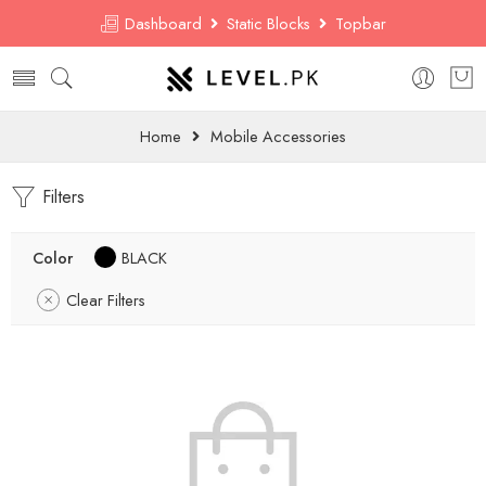
Dashboard
Static Blocks
Topbar
Home
Mobile Accessories
Filters
Color
BLACK
Clear Filters