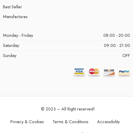
Best Seller
Manufactures
Monday - Friday
08:00 - 20:00
Saturday
09:00 - 21:00
Sunday
OFF
© 2023 – All Right reserved!
Privacy & Cookies
Terms & Conditions
Accessibility