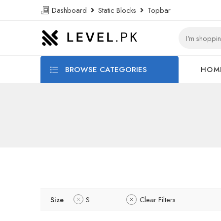
Dashboard
Static Blocks
Topbar
BROWSE CATEGORIES
HOM
Size
S
Clear Filters