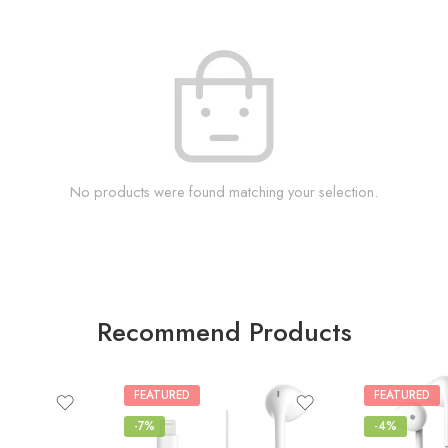
No products were found matching your selection.
Recommend Products
FEATURED
FEATURED
-7%
-4%