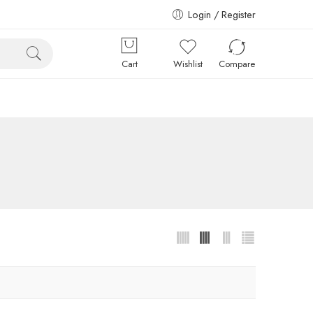
Login / Register
Cart
Wishlist
Compare