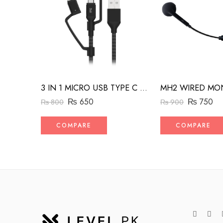
3 IN 1 MICRO USB TYPE C AND MFI LIGHTNING CHARGE CABLE 1.5M
₨
650
₨
750
₨
800
₨
900
COMPARE
COMPARE