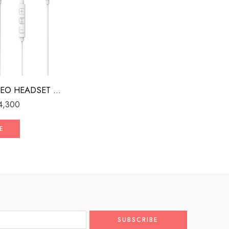
WIRED STEREO HEADSET WITH MFI LIGHTNING CONNECTOR WHITE
4,300
E