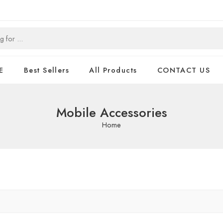
E
Best Sellers
All Products
CONTACT US
Mobile Accessories
Home