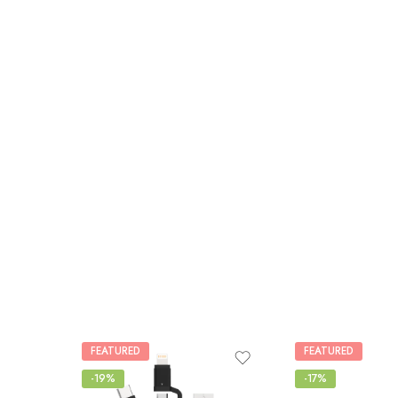
FEATURED
FEATURED
-19%
-17%