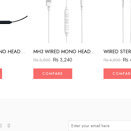
MH2 WIRED MONO HEADSET WITH RIGHT ANGLED CONNECTOR BLACK
MH3 WIRED MONO HEADSET WITH MFI LIGHTNING CONNECTOR WHITE
₨
₨
3,240
₨
4,500
₨
3,500
COMPAR
COMPARE