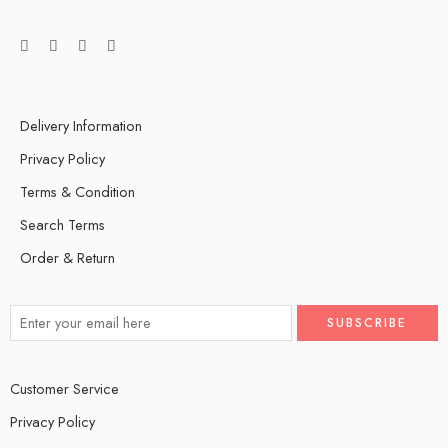
Delivery Information
Privacy Policy
Terms & Condition
Search Terms
Order & Return
Customer Service
Privacy Policy