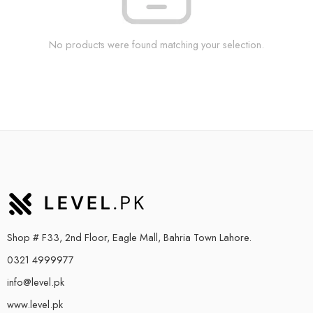
No products were found matching your selection.
Shop # F33, 2nd Floor, Eagle Mall, Bahria Town Lahore.
0321 4999977
info@level.pk
www.level.pk