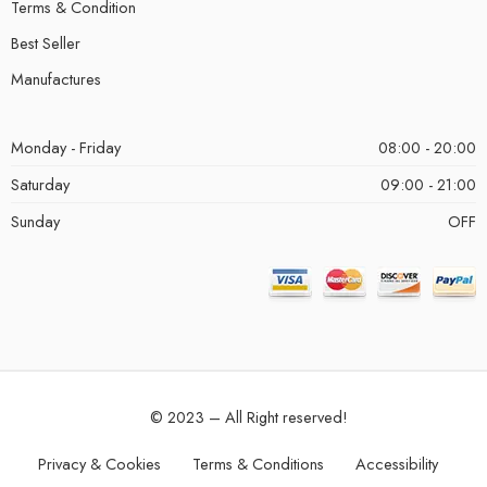
Terms & Condition
Best Seller
Manufactures
Monday - Friday
08:00 - 20:00
Saturday
09:00 - 21:00
Sunday
OFF
© 2023 – All Right reserved!
Privacy & Cookies
Terms & Conditions
Accessibility