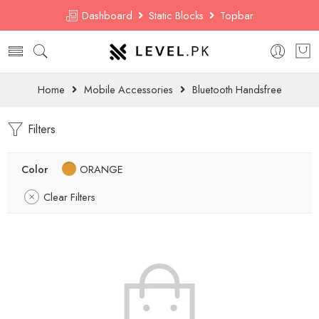
Dashboard
Static Blocks
Topbar
Home
Mobile Accessories
Bluetooth Handsfree
Filters
Color
ORANGE
Clear Filters