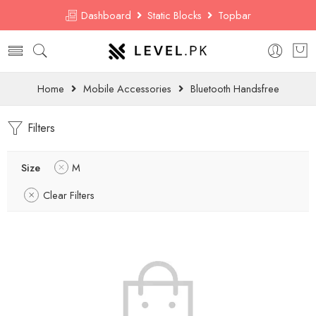
Dashboard
Static Blocks
Topbar
Home
Mobile Accessories
Bluetooth Handsfree
Filters
Size
M
Clear Filters