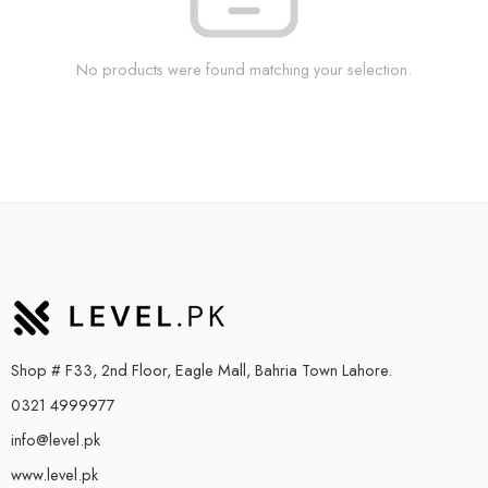
No products were found matching your selection.
Shop # F33, 2nd Floor, Eagle Mall, Bahria Town Lahore.
0321 4999977
info@level.pk
www.level.pk