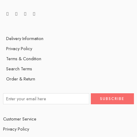
Delivery Information
Privacy Policy
Terms & Condition
Search Terms
Order & Return
Customer Service
Privacy Policy