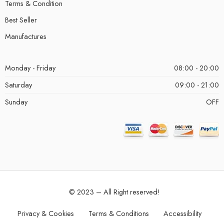
Terms & Condition
Best Seller
Manufactures
Monday - Friday
08:00 - 20:00
Saturday
09:00 - 21:00
Sunday
OFF
© 2023 – All Right reserved!
Privacy & Cookies
Terms & Conditions
Accessibility