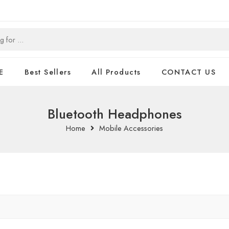
E
Best Sellers
All Products
CONTACT US
Bluetooth Headphones
Home
Mobile Accessories