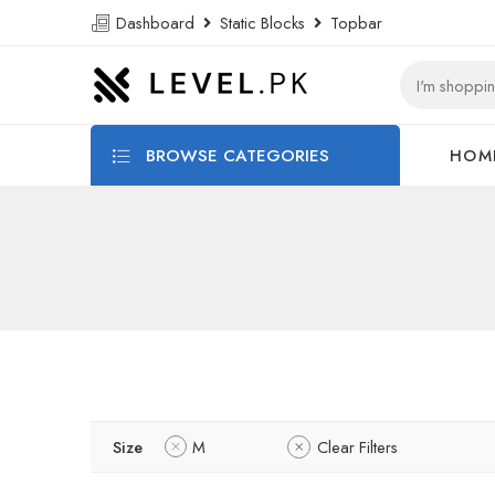
Dashboard
Static Blocks
Topbar
BROWSE CATEGORIES
HOM
Size
M
Clear Filters