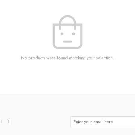
No products were found matching your selection.