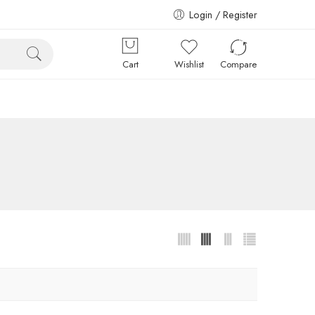
Login / Register
Cart
Wishlist
Compare