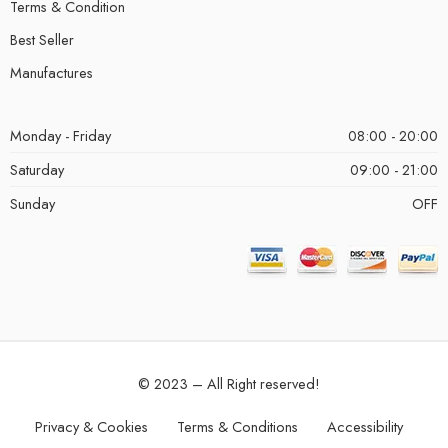
Terms & Condition
Best Seller
Manufactures
Monday - Friday
08:00 - 20:00
Saturday
09:00 - 21:00
Sunday
OFF
© 2023 – All Right reserved!
Privacy & Cookies
Terms & Conditions
Accessibility