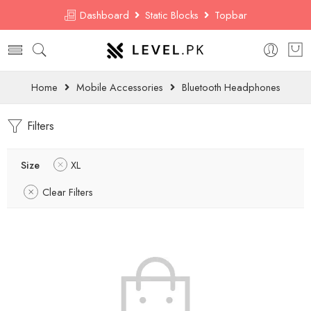
Dashboard
Static Blocks
Topbar
Home
Mobile Accessories
Bluetooth Headphones
Filters
Size
XL
Clear Filters