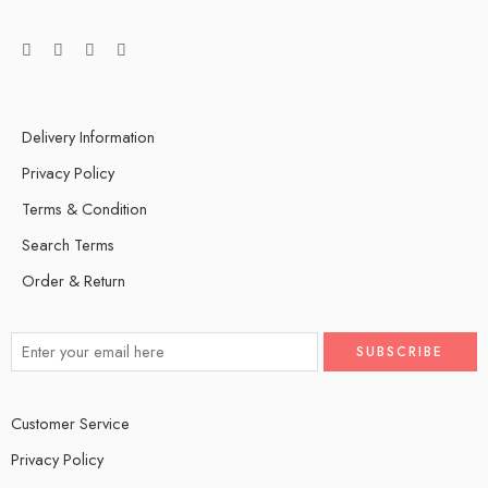
Delivery Information
Privacy Policy
Terms & Condition
Search Terms
Order & Return
Customer Service
Privacy Policy