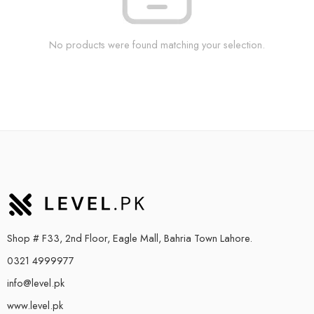
No products were found matching your selection.
Shop # F33, 2nd Floor, Eagle Mall, Bahria Town Lahore.
0321 4999977
info@level.pk
www.level.pk