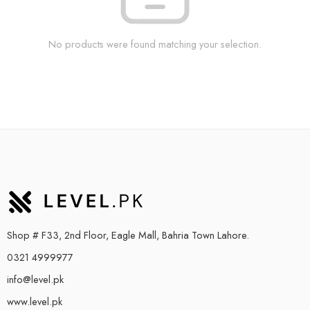
No products were found matching your selection.
Shop # F33, 2nd Floor, Eagle Mall, Bahria Town Lahore.
0321 4999977
info@level.pk
www.level.pk