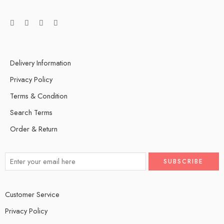
Delivery Information
Privacy Policy
Terms & Condition
Search Terms
Order & Return
Customer Service
Privacy Policy