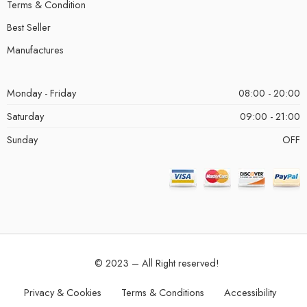
Terms & Condition
Best Seller
Manufactures
Monday - Friday
08:00 - 20:00
Saturday
09:00 - 21:00
Sunday
OFF
© 2023 – All Right reserved!
Privacy & Cookies
Terms & Conditions
Accessibility