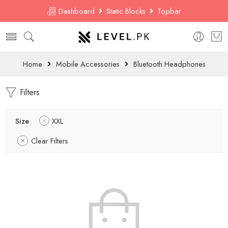
Dashboard
Static Blocks
Topbar
Home
Mobile Accessories
Bluetooth Headphones
Filters
Size
XXL
Clear Filters