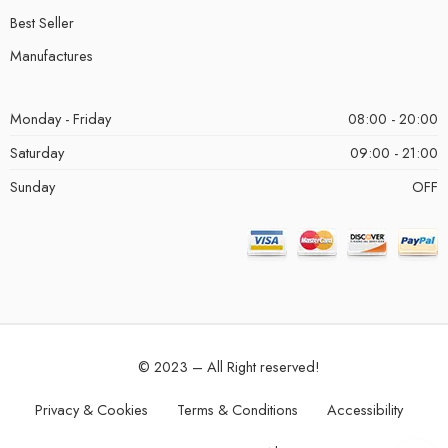
Best Seller
Manufactures
Monday - Friday
08:00 - 20:00
Saturday
09:00 - 21:00
Sunday
OFF
© 2023 – All Right reserved!
Privacy & Cookies
Terms & Conditions
Accessibility