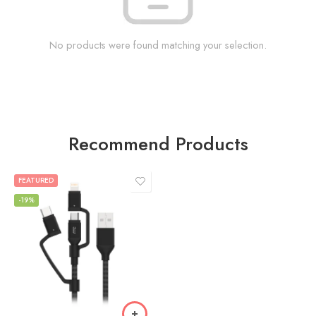
No products were found matching your selection.
Recommend Products
FEATURED
-19%