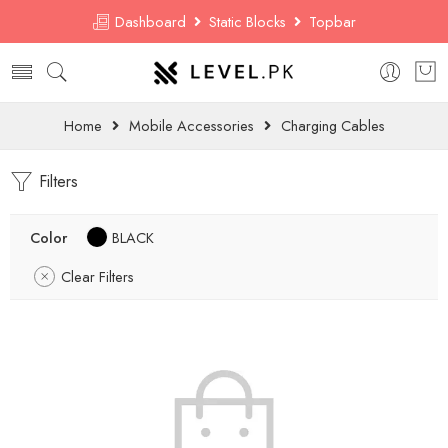
Dashboard
Static Blocks
Topbar
Home
Mobile Accessories
Charging Cables
Filters
Color
BLACK
Clear Filters