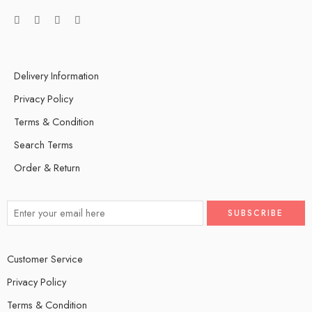
Delivery Information
Privacy Policy
Terms & Condition
Search Terms
Order & Return
Customer Service
Privacy Policy
Terms & Condition