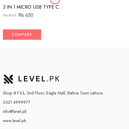
3 IN 1 MICRO USB TYPE C AND MFI LIGHTNING CHARGE CABLE 1.5M
₨
650
₨
800
COMPARE
Shop # F33, 2nd Floor, Eagle Mall, Bahria Town Lahore.
0321 4999977
info@level.pk
www.level.pk