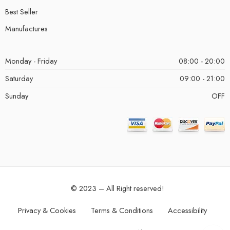
Best Seller
Manufactures
Monday - Friday
08:00 - 20:00
Saturday
09:00 - 21:00
Sunday
OFF
© 2023 – All Right reserved!
Privacy & Cookies
Terms & Conditions
Accessibility