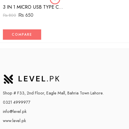
3 IN 1 MICRO USB TYPE C AND MFI LIGHTNING CHARGE CABLE 1.5M
₨
650
₨
800
COMPARE
Shop # F33, 2nd Floor, Eagle Mall, Bahria Town Lahore.
0321 4999977
info@level.pk
www.level.pk