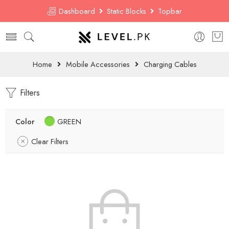
Dashboard
Static Blocks
Topbar
Home
Mobile Accessories
Charging Cables
Filters
Color
GREEN
Clear Filters