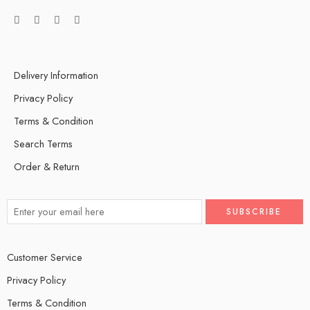
Delivery Information
Privacy Policy
Terms & Condition
Search Terms
Order & Return
Customer Service
Privacy Policy
Terms & Condition