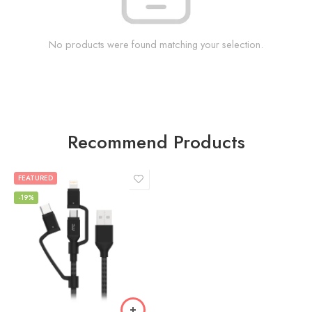
No products were found matching your selection.
Recommend Products
FEATURED
-19%