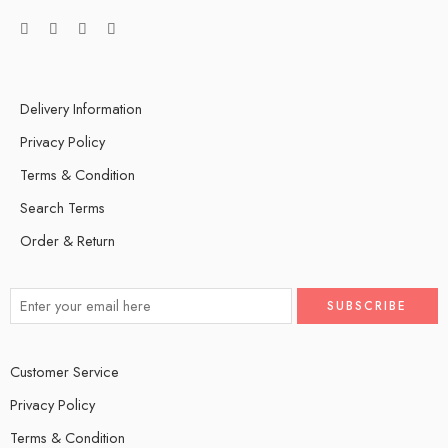
Delivery Information
Privacy Policy
Terms & Condition
Search Terms
Order & Return
Customer Service
Privacy Policy
Terms & Condition