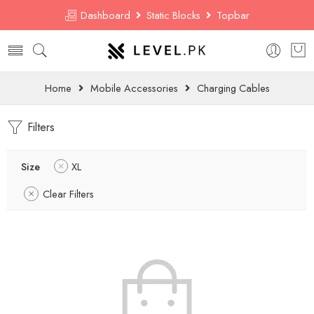
Dashboard
Static Blocks
Topbar
Home
Mobile Accessories
Charging Cables
Filters
Size
XL
Clear Filters