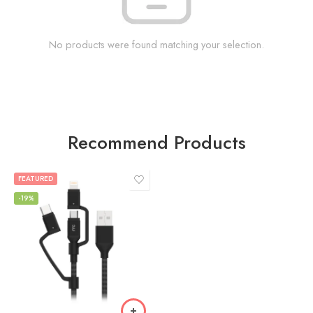
No products were found matching your selection.
Recommend Products
FEATURED
-19%