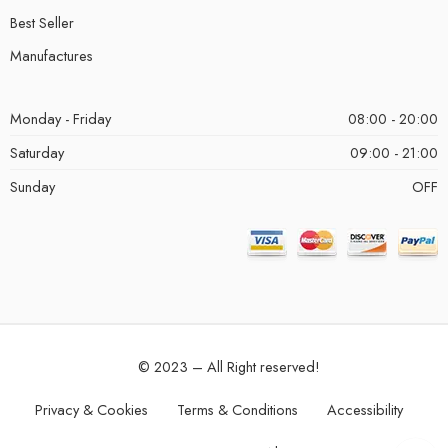
Best Seller
Manufactures
Monday - Friday
08:00 - 20:00
Saturday
09:00 - 21:00
Sunday
OFF
© 2023 – All Right reserved!
Privacy & Cookies
Terms & Conditions
Accessibility