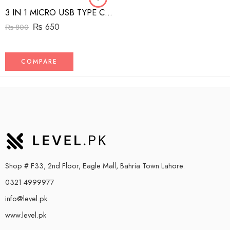
3 IN 1 MICRO USB TYPE C AND MFI LIGHTNING CHARGE CABLE 1.5M
₨
650
₨
800
COMPARE
Shop # F33, 2nd Floor, Eagle Mall, Bahria Town Lahore.
0321 4999977
info@level.pk
www.level.pk