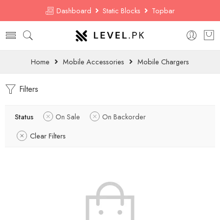
Dashboard
Static Blocks
Topbar
Home
Mobile Accessories
Mobile Chargers
Filters
Status
On Sale
On Backorder
Clear Filters