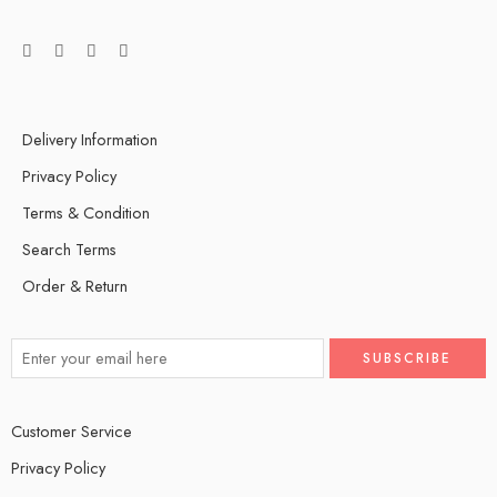
Delivery Information
Privacy Policy
Terms & Condition
Search Terms
Order & Return
Customer Service
Privacy Policy