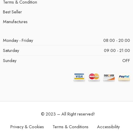
Terms & Condition
Best Seller
Manufactures
Monday - Friday
08:00 - 20:00
Saturday
09:00 - 21:00
Sunday
OFF
© 2023 – All Right reserved!
Privacy & Cookies
Terms & Conditions
Accessibility