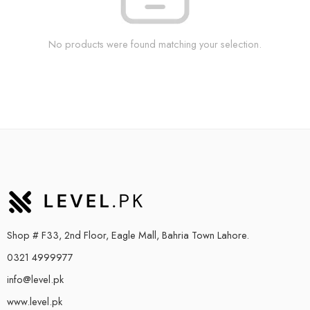
No products were found matching your selection.
Shop # F33, 2nd Floor, Eagle Mall, Bahria Town Lahore.
0321 4999977
info@level.pk
www.level.pk