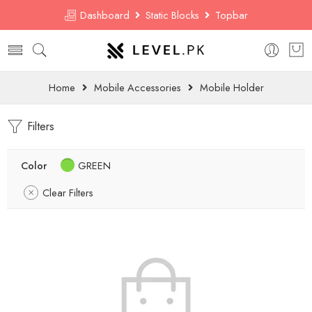
Dashboard
Static Blocks
Topbar
Home
Mobile Accessories
Mobile Holder
Filters
Color
GREEN
Clear Filters