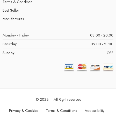
Terms & Condition
Best Seller
Manufactures
Monday - Friday
08:00 - 20:00
Saturday
09:00 - 21:00
Sunday
OFF
© 2023 – All Right reserved!
Privacy & Cookies
Terms & Conditions
Accessibility