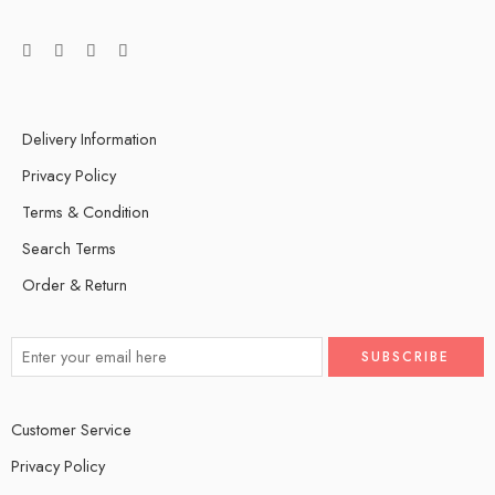
Delivery Information
Privacy Policy
Terms & Condition
Search Terms
Order & Return
Customer Service
Privacy Policy