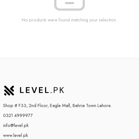
No products were found matching your selection.
Shop # F33, 2nd Floor, Eagle Mall, Bahria Town Lahore.
0321 4999977
info@level.pk
www.level.pk