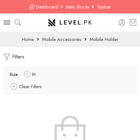
Dashboard
Static Blocks
Topbar
Home
Mobile Accessories
Mobile Holder
Filters
Size
M
Clear Filters