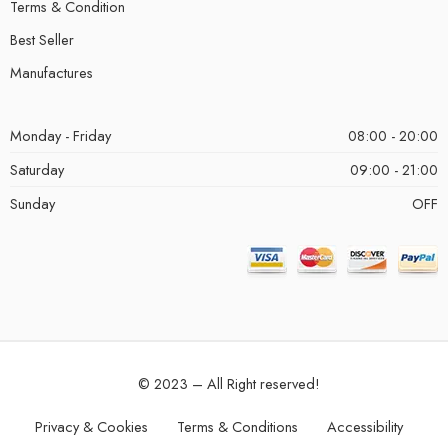
Terms & Condition
Best Seller
Manufactures
Monday - Friday
08:00 - 20:00
Saturday
09:00 - 21:00
Sunday
OFF
© 2023 – All Right reserved!
Privacy & Cookies
Terms & Conditions
Accessibility