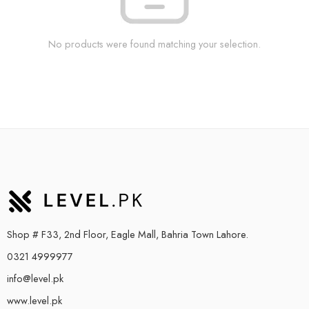
No products were found matching your selection.
Shop # F33, 2nd Floor, Eagle Mall, Bahria Town Lahore.
0321 4999977
info@level.pk
www.level.pk