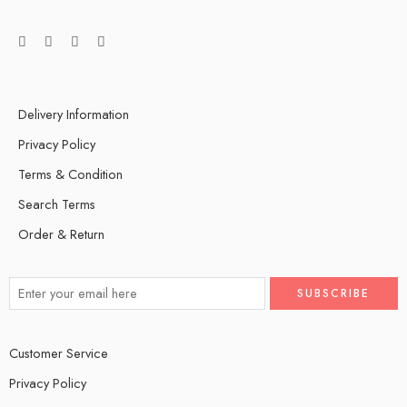
Delivery Information
Privacy Policy
Terms & Condition
Search Terms
Order & Return
Customer Service
Privacy Policy